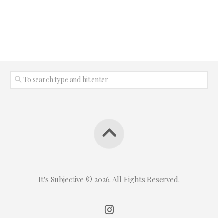
It's Subjective © 2026. All Rights Reserved.