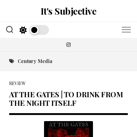
Skip
It's Subjective
to
content
Century Media
REVIEW
AT THE GATES | TO DRINK FROM
THE NIGHT ITSELF