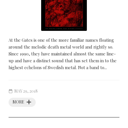
At the Gates is one of the more familiar names floating
around the melodic death metal world and rightly so.
Since 1990, they have maintained almost the same line-
up and have a distinct sound that has set them in to the
highest echelons of Swedish metal. Not a band to...
MAY 29, 2018
MORE