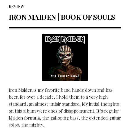
REVIEW
IRON MAIDEN | BOOK OF SOULS
Iron Maiden is my favorite band hands down and has
been for over a decade, I hold them to a very high
standard, an almost unfair standard. My initial thoughts
on this album were ones of disappointment. It’s regular
Maiden formula, the galloping bass, the extended guitar
solos, the mighty...