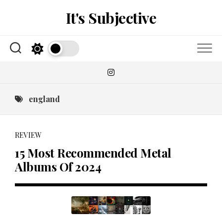
Skip
It's Subjective
to
content
england
REVIEW
15 Most Recommended Metal
Albums Of 2024