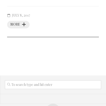
JULY 8, 2017
MORE