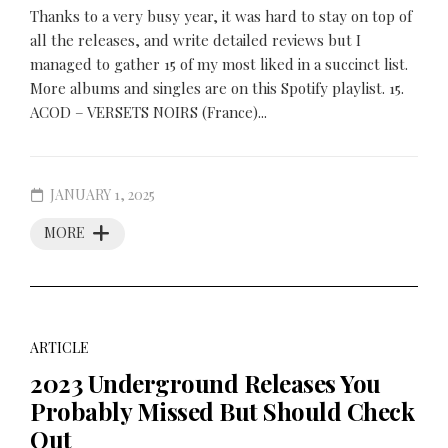
Thanks to a very busy year, it was hard to stay on top of
all the releases, and write detailed reviews but I
managed to gather 15 of my most liked in a succinct list.
More albums and singles are on this Spotify playlist. 15.
ACOD – VERSETS NOIRS (France)...
JANUARY 1, 2025
MORE
ARTICLE
2023 Underground Releases You
Probably Missed But Should Check
Out