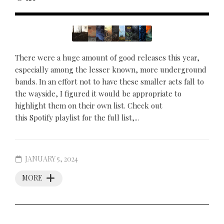
There were a huge amount of good releases this year,
especially among the lesser known, more underground
bands. In an effort not to have these smaller acts fall to
the wayside, I figured it would be appropriate to
highlight them on their own list. Check out
this Spotify playlist for the full list,...
JANUARY 5, 2024
MORE