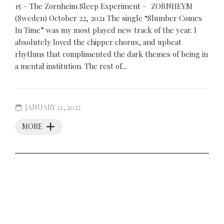
15 – The Zornheim Sleep Experiment – ZORNHEYM
(Sweden) October 22, 2021 The single “Slumber Comes
In Time” was my most played new track of the year. I
absolutely loved the chipper chorus, and upbeat
rhythms that complimented the dark themes of being in
a mental institution. The rest of...
JANUARY 21, 2022
MORE