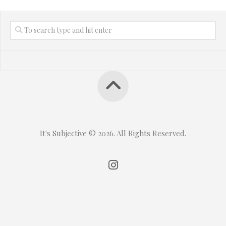
It's Subjective © 2026. All Rights Reserved.