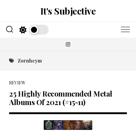
Skip
It's Subjective
to
content
Zornheym
REVIEW
25 Highly Recommended Metal
Albums Of 2021 (#15-11)