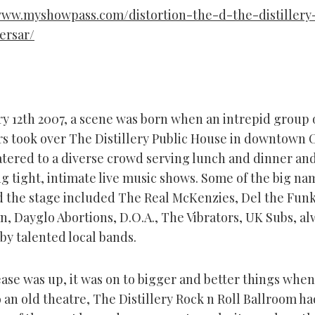
www.myshowpass.com/distortion-the-d-the-distillery
ersar/
y 12th 2007, a scene was born when an intrepid group 
rs took over The Distillery Public House in downtown 
atered to a diverse crowd serving lunch and dinner and
ng tight, intimate live music shows. Some of the big na
d the stage included The Real McKenzies, Del the Fun
, Dayglo Abortions, D.O.A., The Vibrators, UK Subs, al
by talented local bands.
ease was up, it was on to bigger and better things whe
 an old theatre, The Distillery Rock n Roll Ballroom ha