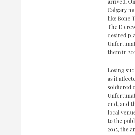
arrived. O
Calgary mu
like Bone 
The D crew
desired pla
Unfortunat
them in 20
Losing such
as it affec
soldiered o
Unfortunate
end, and t
local venu
to the publ
2015, the 