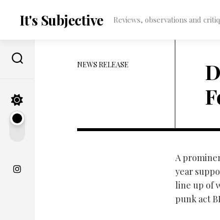
Skip
to
It's Subjective
Reviews, observations and critique
content
D
NEWS RELEASE
F
A prominen
year suppo
line up of
punk act B