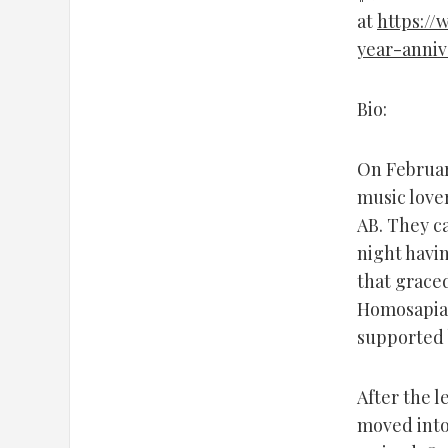
at
https://
year-anniv
Bio:
On Februar
music love
AB. They c
night havi
that grace
Homosapian
supported 
After the l
moved into