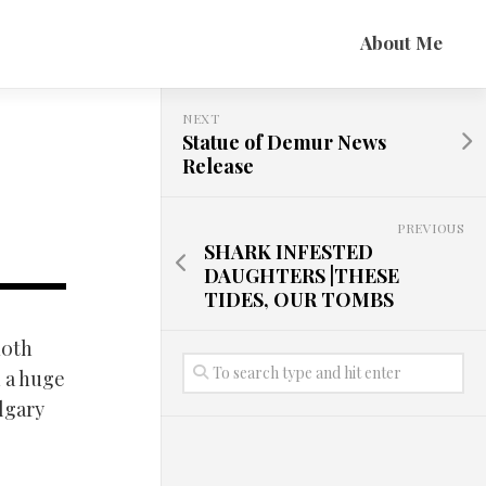
About Me
NEXT
Statue of Demur News
Release
PREVIOUS
SHARK INFESTED
DAUGHTERS |THESE
TIDES, OUR TOMBS
10th
h a huge
lgary