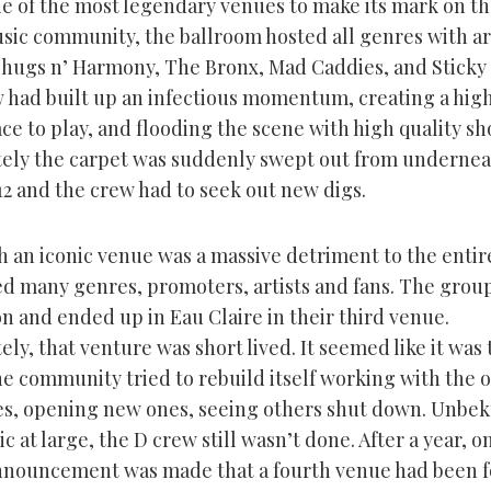
ne of the most legendary venues to make its mark on t
sic community, the ballroom hosted all genres with ar
Thugs n’ Harmony, The Bronx, Mad Caddies, and Sticky
 had built up an infectious momentum, creating a hig
ce to play, and flooding the scene with high quality sh
ely the carpet was suddenly swept out from underne
12 and the crew had to seek out new digs.
 an iconic venue was a massive detriment to the entire
ted many genres, promoters, artists and fans. The grou
n and ended up in Eau Claire in their third venue.
ly, that venture was short lived. It seemed like it was 
he community tried to rebuild itself working with the 
es, opening new ones, seeing others shut down. Unbe
ic at large, the D crew still wasn’t done. After a year, o
announcement was made that a fourth venue had been 