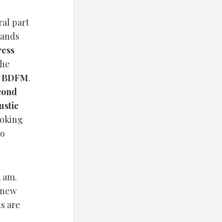
ral part
bands
ress
the
s
BDFM
.
cond
ustic
ooking
to
2 am.
d new
ts are