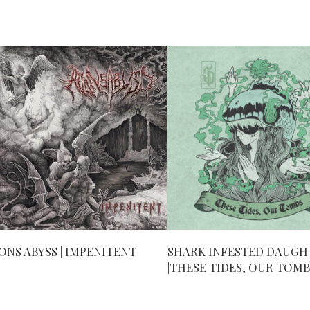
ONS ABYSS | IMPENITENT
SHARK INFESTED DAUGH
|THESE TIDES, OUR TOMB