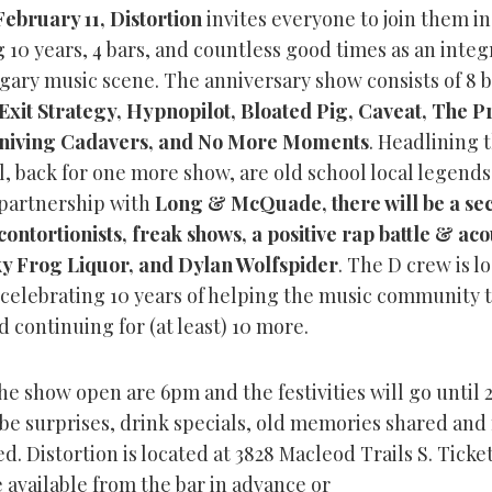
February 11, Distortion
invites everyone to join them in
 10 years, 4 bars, and countless good times as an integ
lgary music scene. The anniversary show consists of 8 
Exit Strategy, Hypnopilot, Bloated Pig, Caveat, The P
niving Cadavers, and No More Moments
. Headlining 
l, back for one more show, are old school local legend
n partnership with
Long & McQuade, there will be a se
contortionists, freak shows, a positive rap battle & aco
ky Frog Liquor, and Dylan Wolfspider
. The D crew is l
 celebrating 10 years of helping the music community 
d continuing for (at least) 10 more.
he show open are 6pm and the festivities will go until 
 be surprises, drink specials, old memories shared an
d. Distortion is located at 3828 Macleod Trails S. Ticke
 available from the bar in advance or