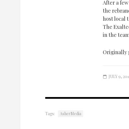
After a few
the rebran
host local 
The Exalted
in the tea
Originally 
JULY 9, 201
Tags:
AsherMedia