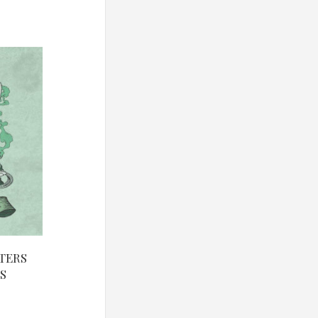
TERS
S