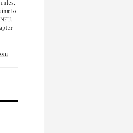
 rules,
uing to
 SNFU,
hapter
com