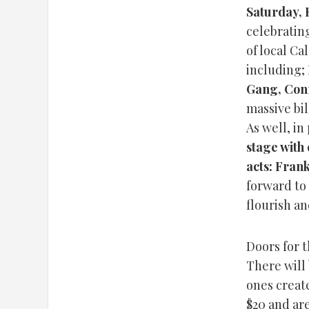
Saturday, 
celebrating
of local Ca
including;
Gang, Con
massive bil
As well, i
stage with 
acts: Fran
forward to
flourish an
Doors for t
There will
ones create
$20 and are