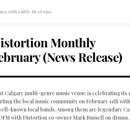
s with a little bit of sass.
istortion Monthly
ebruary (News Release)
t Calgary multi-genre music venue is celebrating its 
rting the local music community on February 11th wit
 well-known local bands. Among them are legendary Ca
DFM with Distortion co-owner Mark Russell on drums.