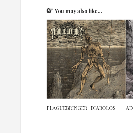
You may also like...
PLAGUEBRINGER | DIABOLOS
AE