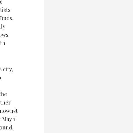
he
tists
 Buds.
hly
ows.
ath
 city,
p
the
other
knownst
n May 1
found.