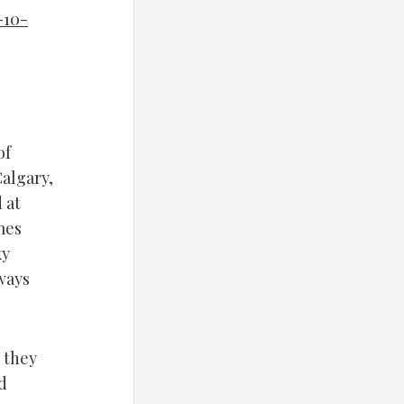
-10-
of
Calgary,
 at
mes
ky
ways
n they
d