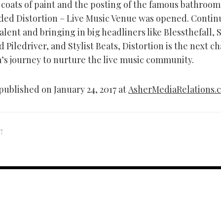
 coats of paint and the posting of the famous bathroom
ded Distortion – Live Music Venue was opened. Contin
talent and bringing in big headliners like Blessthefall,
 Piledriver, and Stylist Beats, Distortion is the next c
m’s journey to nurture the live music community.
published on January 24, 2017 at
AsherMediaRelations.
7