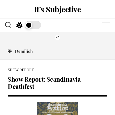
Skip
It's Subjective
to
content
Demilich
SHOW REPORT
Show Report: Scandinavia
Deathfest