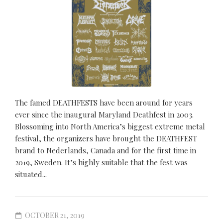
The famed DEATHFESTS have been around for years
ever since the inaugural Maryland Deathfest in 2003.
Blossoming into North America’s biggest extreme metal
festival, the organizers have brought the DEATHFEST
brand to Nederlands, Canada and for the first time in
2019, Sweden. It’s highly suitable that the fest was
situated...
OCTOBER 21, 2019