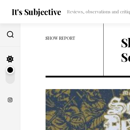
Skip
to
It's Subjective
Reviews, observations and critique
content
S
SHOW REPORT
S