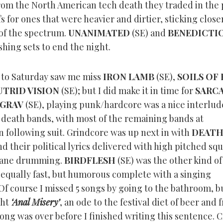
from the North American tech death they traded in the
ffs for ones that were heavier and dirtier, sticking close
of the spectrum.
UNANIMATED
(SE) and
BENEDICTI
hing sets to end the night.
rt to Saturday saw me miss
IRON LAMB
(SE),
SOILS OF 
UTRID VISION
(SE); but I did make it in time for
SARC
GRAV
(SE), playing punk/hardcore was a nice interlud
death bands, with most of the remaining bands at
n following suit. Grindcore was up next in with
DEATH
nd their political lyrics delivered with high pitched sq
ane drumming.
BIRDFLESH
(SE) was the other kind of
 equally fast, but humorous complete with a singing
f course I missed 5 songs by going to the bathroom, b
ght
‘Anal Misery’
, an ode to the festival diet of beer and 
ong was over before I finished writing this sentence. 