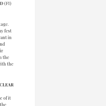
ND
(FI)
tage.
y fest
want in
end
ir
h the
ith the
CLEAR
 of it
 the