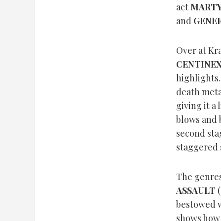
act
MART
and
GENER
Over at Kr
CENTINE
highlights.
death meta
giving it a 
blows and b
second sta
staggered s
The genres
ASSAULT
(
bestowed wi
shows how 