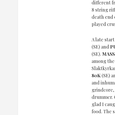
different 
8 string ri
death end 
played crus
A late sta
(SE) and
P
(SE).
MASS
among the 
Slaktkyrka
80K
(SE) a
and inhum
grindcore,
drummer. O
glad I cau
food. The s