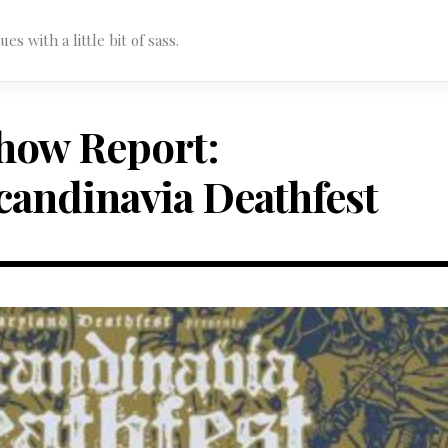
s with a little bit of sass.
how Report:
candinavia Deathfest