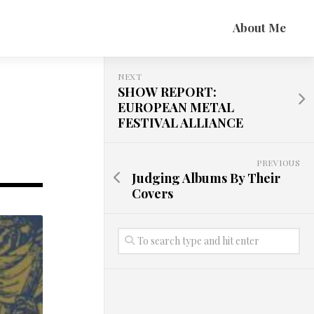
About Me
NEXT
SHOW REPORT:
EUROPEAN METAL
FESTIVAL ALLIANCE
PREVIOUS
Judging Albums By Their
Covers