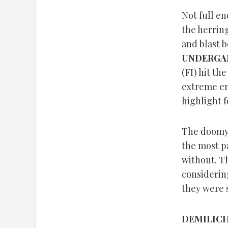
Not full e
the herring
and blast 
UNDERGA
(FI) hit t
extreme em
highlight f
The doomy 
the most pa
without. T
considering
they were s
DEMILIC