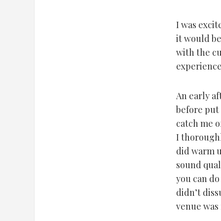
I was excit
it would be
with the cu
experience
An early af
before put
catch me of
I thoroughl
did warm u
sound quali
you can do 
didn’t dis
venue was f