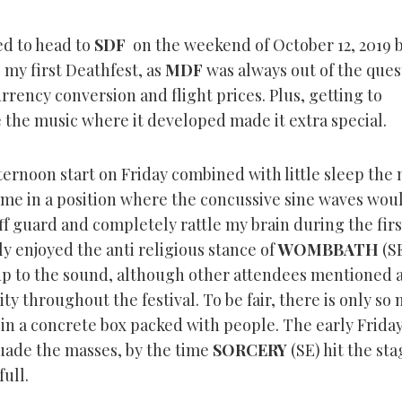
ed to head to
SDF
on the weekend of October 12, 2019 
 my first Deathfest, as
MDF
was always out of the ques
rrency conversion and flight prices. Plus, getting to
 the music where it developed made it extra special.
ternoon start on Friday combined with little sleep the 
 me in a position where the concussive sine waves wou
f guard and completely rattle my brain during the firs
y enjoyed the anti religious stance of
WOMBBATH
(SE
p to the sound, although other attendees mentioned a 
ty throughout the festival. To be fair, there is only so
in a concrete box packed with people. The early Friday
suade the masses, by the time
SORCERY
(SE) hit the sta
ull.