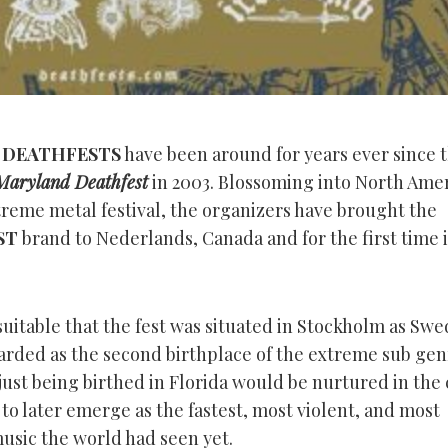
d
DEATHFESTS
have been around for years ever since 
Maryland Deathfest
in 2003. Blossoming into North Amer
treme metal festival, the organizers have brought the
ST
brand to Nederlands, Canada and for the first time i
 suitable that the fest was situated in Stockholm as Swe
arded as the second birthplace of the extreme sub gen
ust being birthed in Florida would be nurtured in the 
to later emerge as the fastest, most violent, and most
music the world had seen yet.