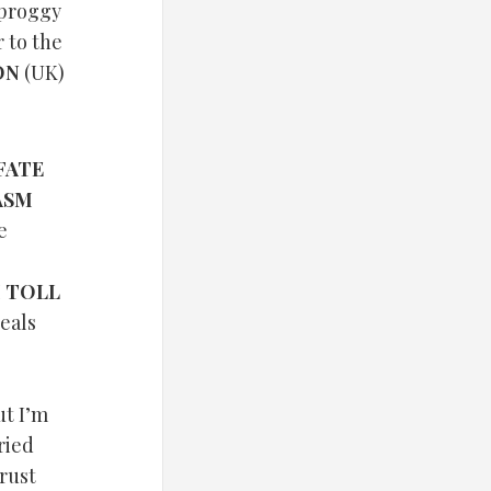
 proggy
r to the
ON
(UK)
FATE
ASM
e
 TOLL
ueals
ut I’m
fried
Crust