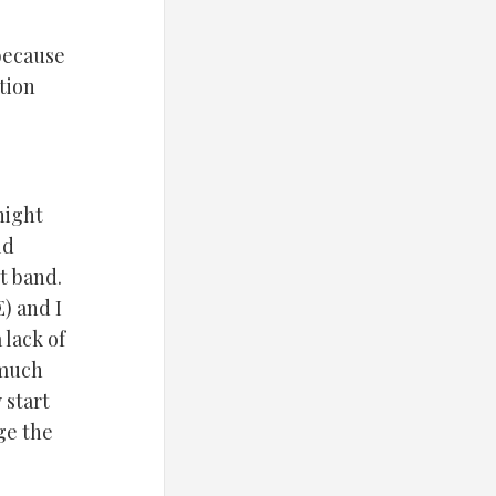
because
tion
night
ld
t band.
) and I
lack of
 much
 start
ge the