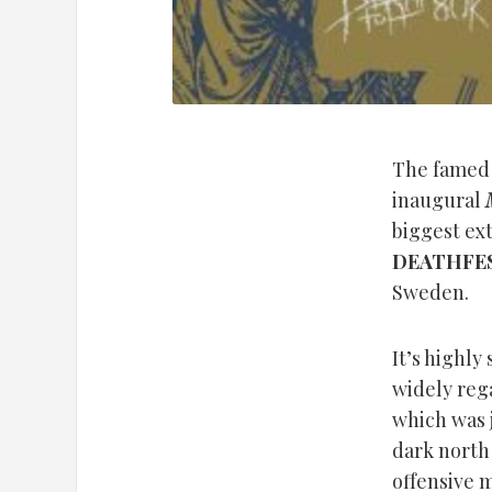
The fame
inaugural
biggest ex
DEATHFE
Sweden.
It’s highly
widely reg
which was j
dark north 
offensive 