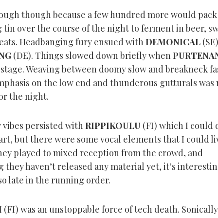
nough though because a few hundred more would pack 
 tin over the course of the night to ferment in beer, s
beats. Headbanging fury ensued with
DEMONICAL
(SE)
NG
(DE). Things slowed down briefly when
PURTENA
he stage. Weaving between doomy slow and breakneck fas
phasis on the low end and thunderous gutturals was
or the night.
vibes persisted with
RIPPIKOULU
(FI) which I could 
rt, but there were some vocal elements that I could li
hey played to mixed reception from the crowd, and
 they haven’t released any material yet, it’s interestin
o late in the running order.
H
(FI) was an unstoppable force of tech death. Sonically