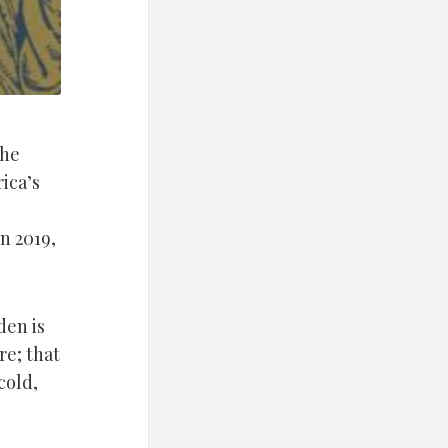
the
ica’s
n 2019,
den is
re; that
cold,