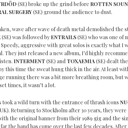
YRDÖD
(SE) broke up the grind before
ROTTEN SOU
AL SURGERY
(SE) ground the audience to dust.
aken, wave after wave of death metal demolished the s
X
(SE) was followed by
ENTRAILS
(SE) who was one of m
 Speedy, aggressive with great solos is exactly what I 
l. They just released a new album, I’d highly recomm
listen.
INTERMENT
(SE) and
TOXAEMIA
(SE) dealt the
y this time the sweat hung thick in the air. At least wit
ge running there was a bit more breathing room, but w
et times, it wasn’t a lot.
 took a wild turn with the entrance of thrash icons
NU
UK). Returning to Stockholm after 30 years, they were
th the original banner from their 1989 gig and the size
far the band has come over the last few decades. After