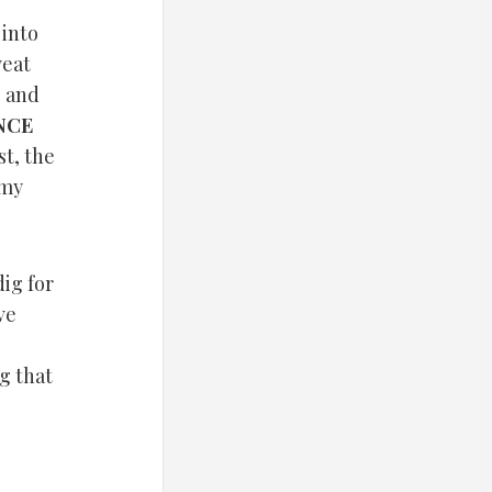
into
weat
 and
NCE
t, the
 my
dig for
ve
g that