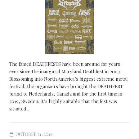
The famed DEATHFESTS have been around for years
ever since the inaugural Maryland Deathfest in 2003.
Blossoming into North America’s biggest extreme metal
festival, the organizers have brought the DEATHFEST
brand to Nederlands, Canada and for the first time in
2019, Sweden. It’s highly suitable that the fest was
situated...
OCTOBER 21, 2019