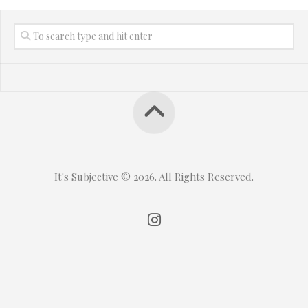
It's Subjective © 2026. All Rights Reserved.