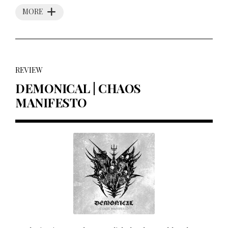
MORE
REVIEW
DEMONICAL | CHAOS
MANIFESTO