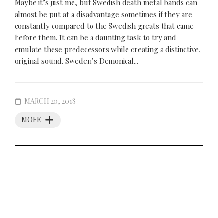
Maybe it’s just me, but Swedish death metal bands can
almost be put at a disadvantage sometimes if they are
constantly compared to the Swedish greats that came
before them. It can be a daunting task to try and
emulate these predecessors while creating a distinctive,
original sound. Sweden’s Demonical...
MARCH 20, 2018
MORE