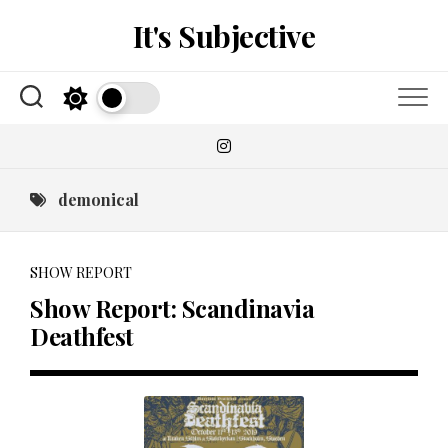
Skip
It's Subjective
to
content
demonical
SHOW REPORT
Show Report: Scandinavia
Deathfest