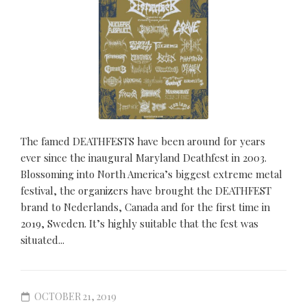
The famed DEATHFESTS have been around for years
ever since the inaugural Maryland Deathfest in 2003.
Blossoming into North America’s biggest extreme metal
festival, the organizers have brought the DEATHFEST
brand to Nederlands, Canada and for the first time in
2019, Sweden. It’s highly suitable that the fest was
situated...
OCTOBER 21, 2019