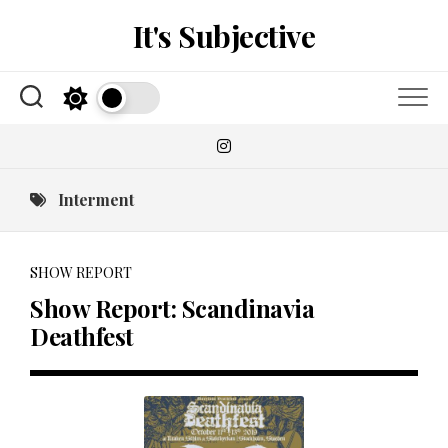
Skip
It's Subjective
to
content
Interment
SHOW REPORT
Show Report: Scandinavia
Deathfest