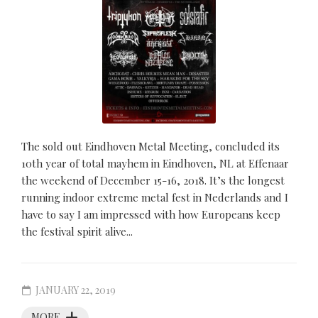
The sold out Eindhoven Metal Meeting, concluded its
10th year of total mayhem in Eindhoven, NL at Effenaar
the weekend of December 15-16, 2018. It’s the longest
running indoor extreme metal fest in Nederlands and I
have to say I am impressed with how Europeans keep
the festival spirit alive...
JANUARY 22, 2019
MORE