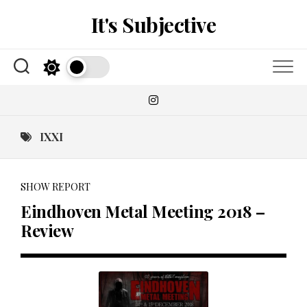
Skip
It's Subjective
to
content
IXXI
SHOW REPORT
Eindhoven Metal Meeting 2018 –
Review