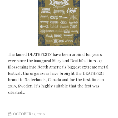
The famed DEATHFESTS have been around for years
ever since the inaugural Maryland Deathfest in 2003.
Blossoming into North America’s biggest extreme metal
festival, the organizers have brought the DEATHFEST
brand to Nederlands, Canada and for the first time in
2019, Sweden. It’s highly suitable that the fest was
situated...
OCTOBER 21, 2019