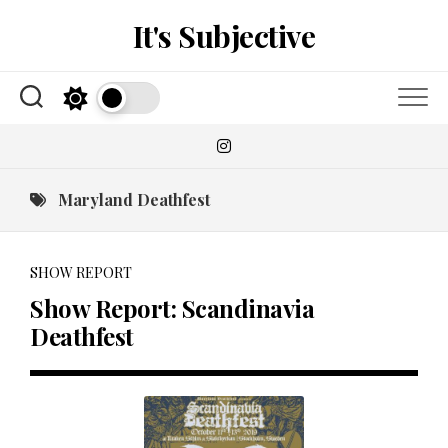
Skip
It's Subjective
to
content
Maryland Deathfest
SHOW REPORT
Show Report: Scandinavia
Deathfest