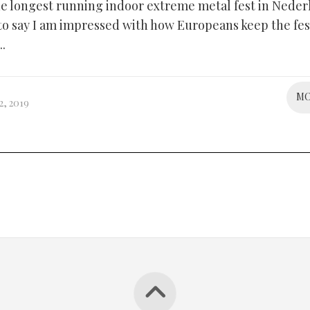
 the longest running indoor extreme metal fest in Nede
 to say I am impressed with how Europeans keep the fes
..
M
, 2019