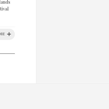
rlands
tival
ORE