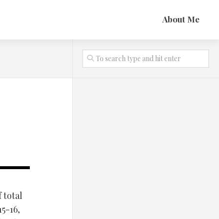
About Me
 total
5-16,