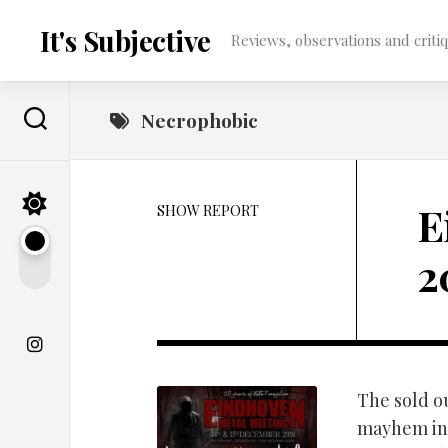
Skip
to
It's Subjective
Reviews, observations and critique
content
Necrophobic
E
SHOW REPORT
2
The sold o
mayhem in 