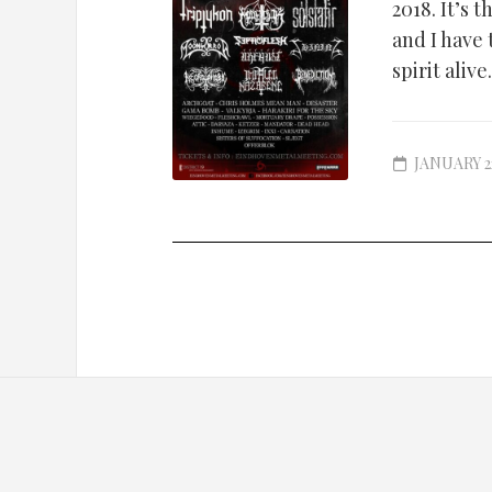
2018. It’s
and I have
spirit alive.
JANUARY 22