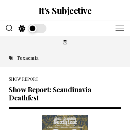
Skip
It's Subjective
to
content
Toxaemia
SHOW REPORT
Show Report: Scandinavia
Deathfest