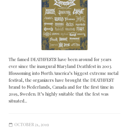
The famed DEATHFESTS have been around for years
ever since the inaugural Maryland Deathfest in 2003.
Blossoming into North America’s biggest extreme metal
festival, the organizers have brought the DEATHFEST
brand to Nederlands, Canada and for the first time in
2019, Sweden. It’s highly suitable that the fest was
situated...
OCTOBER 21, 2019