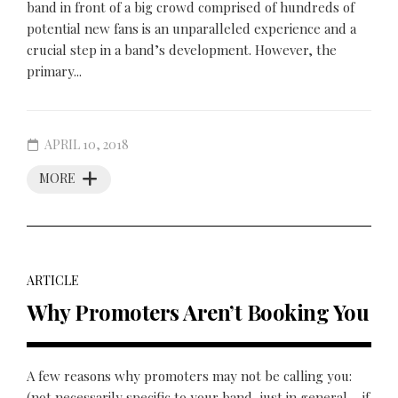
band in front of a big crowd comprised of hundreds of
potential new fans is an unparalleled experience and a
crucial step in a band’s development. However, the
primary...
APRIL 10, 2018
MORE
ARTICLE
Why Promoters Aren’t Booking You
A few reasons why promoters may not be calling you:
(not necessarily specific to your band, just in general – if