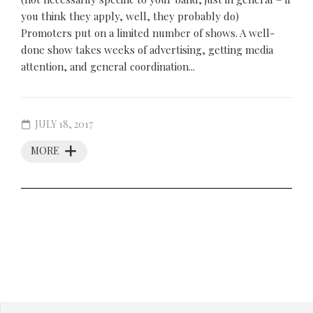
you think they apply, well, they probably do)
Promoters put on a limited number of shows. A well-
done show takes weeks of advertising, getting media
attention, and general coordination...
JULY 18, 2017
MORE