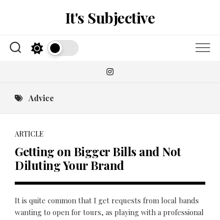
Skip
It's Subjective
to
content
Advice
ARTICLE
Getting on Bigger Bills and Not
Diluting Your Brand
It is quite common that I get requests from local bands
wanting to open for tours, as playing with a professional