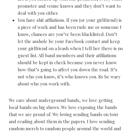
promoter and venue knows and they don’t want to
deal with you either.
You have shit affliations. If you (or your girlfriend) is
a piece of work and has been rude me or someone I
know, chances are you’ve been blacklisted. Don’t
let the asshole be your Facebook contact and keep
your girlfriend on a leash when I tell her there is no
guest list. All band members and their affiliations
should be kept in check because you never know
how that’s going to affect you down the road. It’s
not who you know, it’s who knows you. So be wary
about who you work with.
We care about underground bands, we love getting
local bands on big shows. We love exposing the bands
that we are proud of. We loving sending bands on tour
and reading about them in the papers. I love sending
random merch to random people around the world and