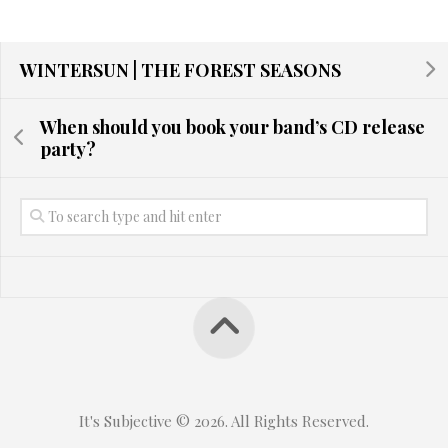
WINTERSUN | THE FOREST SEASONS
When should you book your band’s CD release
party?
It's Subjective © 2026. All Rights Reserved.