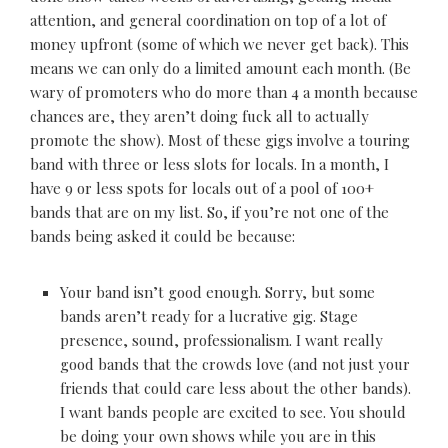
attention, and general coordination on top of a lot of
money upfront (some of which we never get back). This
means we can only do a limited amount each month. (Be
wary of promoters who do more than 4 a month because
chances are, they aren’t doing fuck all to actually
promote the show). Most of these gigs involve a touring
band with three or less slots for locals. In a month, I
have 9 or less spots for locals out of a pool of 100+
bands that are on my list. So, if you’re not one of the
bands being asked it could be because:
Your band isn’t good enough. Sorry, but some
bands aren’t ready for a lucrative gig. Stage
presence, sound, professionalism. I want really
good bands that the crowds love (and not just your
friends that could care less about the other bands).
I want bands people are excited to see. You should
be doing your own shows while you are in this