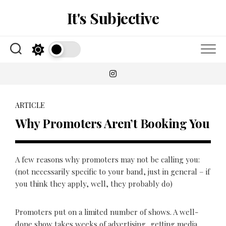
Skip
It's Subjective
to
content
ARTICLE
Why Promoters Aren’t Booking You
A few reasons why promoters may not be calling you:
(not necessarily specific to your band, just in general – if
you think they apply, well, they probably do)
Promoters put on a limited number of shows. A well-
done show takes weeks of advertising, getting media