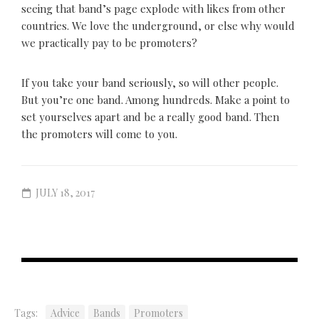
seeing that band’s page explode with likes from other
countries. We love the underground, or else why would
we practically pay to be promoters?
If you take your band seriously, so will other people.
But you’re one band. Among hundreds. Make a point to
set yourselves apart and be a really good band. Then
the promoters will come to you.
JULY 18, 2017
Tags:
Advice
Bands
Promoters