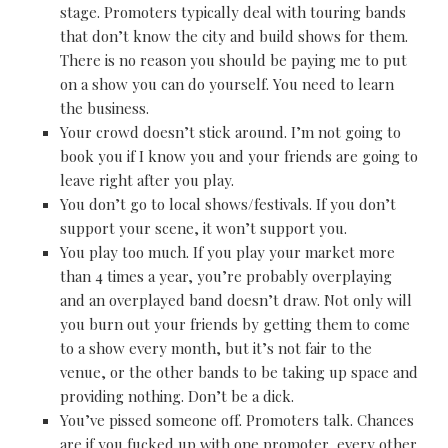
stage. Promoters typically deal with touring bands
that don’t know the city and build shows for them.
There is no reason you should be paying me to put
on a show you can do yourself. You need to learn
the business.
Your crowd doesn’t stick around. I’m not going to
book you if I know you and your friends are going to
leave right after you play.
You don’t go to local shows/festivals. If you don’t
support your scene, it won’t support you.
You play too much. If you play your market more
than 4 times a year, you’re probably overplaying
and an overplayed band doesn’t draw. Not only will
you burn out your friends by getting them to come
to a show every month, but it’s not fair to the
venue, or the other bands to be taking up space and
providing nothing. Don’t be a dick.
You’ve pissed someone off. Promoters talk. Chances
are if you fucked up with one promoter, every other