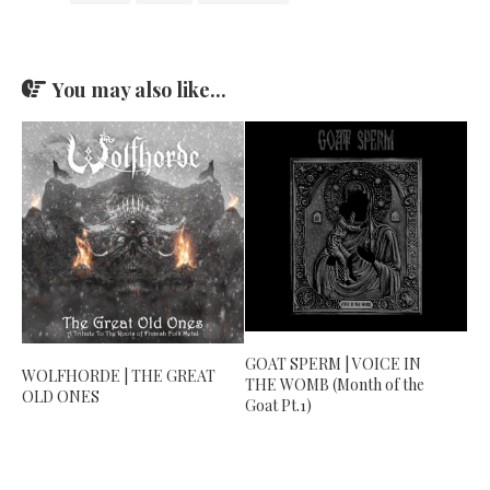
You may also like...
GOAT SPERM | VOICE IN
WOLFHORDE | THE GREAT
THE WOMB (Month of the
OLD ONES
Goat Pt.1)