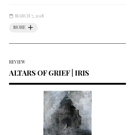
MARCH 7, 2018
MORE
REVIEW
ALTARS OF GRIEF | IRIS