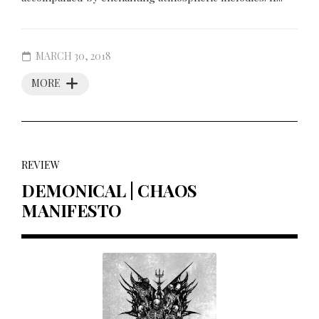
MARCH 30, 2018
MORE
REVIEW
DEMONICAL | CHAOS
MANIFESTO