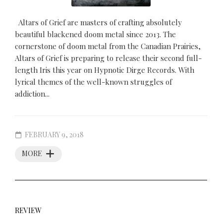
Altars of Grief are masters of crafting absolutely
beautiful blackened doom metal since 2013. The
cornerstone of doom metal from the Canadian Prairies,
Altars of Grief is preparing to release their second full-
length Iris this year on Hypnotic Dirge Records. With
lyrical themes of the well-known struggles of
addiction...
FEBRUARY 9, 2018
MORE
REVIEW