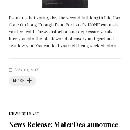
Even on a hot spring day the second full length Life Has
Gone On Long Enough from Portland’s NONE can make
you feel cold. Fuzzy distortion and depressive vocals
lure you into the bleak world of misery and grief and
swallow you. You can feel yourself being sucked into a...
MAY 10, 2018
MORE
NEWS RELEASE
News Release: MaterDea announce