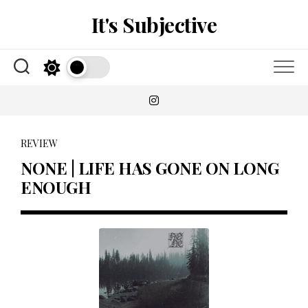
Skip
It's Subjective
to
content
REVIEW
NONE | LIFE HAS GONE ON LONG
ENOUGH