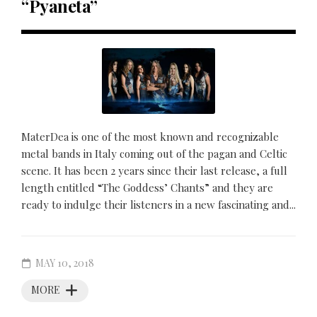
“Pyaneta”
MaterDea is one of the most known and recognizable
metal bands in Italy coming out of the pagan and Celtic
scene. It has been 2 years since their last release, a full
length entitled “The Goddess’ Chants” and they are
ready to indulge their listeners in a new fascinating and...
MAY 10, 2018
MORE