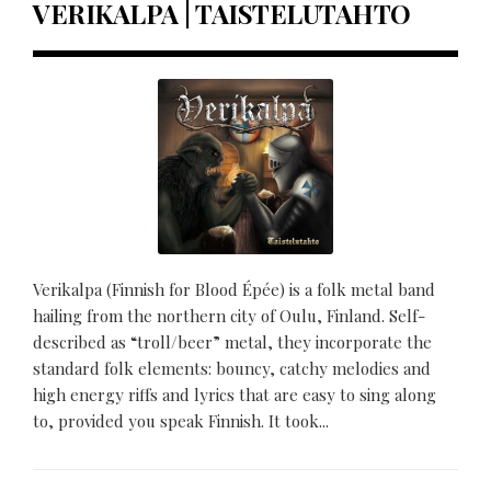
VERIKALPA | TAISTELUTAHTO
Verikalpa (Finnish for Blood Épée) is a folk metal band
hailing from the northern city of Oulu, Finland. Self-
described as “troll/beer” metal, they incorporate the
standard folk elements: bouncy, catchy melodies and
high energy riffs and lyrics that are easy to sing along
to, provided you speak Finnish. It took...