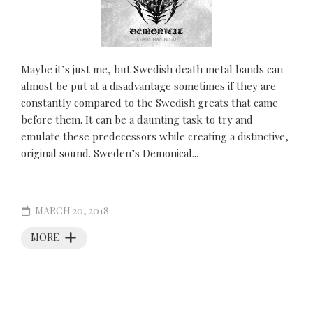
Maybe it’s just me, but Swedish death metal bands can
almost be put at a disadvantage sometimes if they are
constantly compared to the Swedish greats that came
before them. It can be a daunting task to try and
emulate these predecessors while creating a distinctive,
original sound. Sweden’s Demonical...
MARCH 20, 2018
MORE