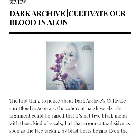
REVIEW
DARK ARCHIVE |CULTIVATE OUR
BLOOD IN AEON
The first thing to notice about Dark Archive’s Cultivate
Our Blood in Aeon are the coherent harsh vocals. The
argument could be raised that it’s not trve black metal
with those kind of vocals, but that argument subsides as
soon as the face fucking by blast beats begins. Even the...