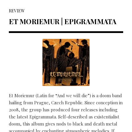
REVIEW
ET MORIEMUR | EPIGRAMMATA
Et Moriemur (Latin for “And we will die”) is a doom band
hailing from Prague, Czech Republic. Since conception in
2008, the group has produced four releases including
the latest Epigrammata. Self-described as existentialist
doom, this album gives nods to black and death metal
accompanied by enchanting atmospheric melodies. If...