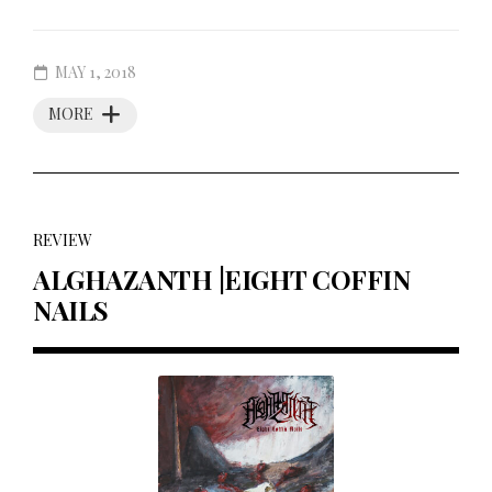
MAY 1, 2018
MORE
REVIEW
ALGHAZANTH |EIGHT COFFIN
NAILS