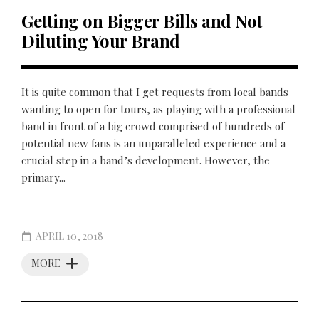
Getting on Bigger Bills and Not
Diluting Your Brand
It is quite common that I get requests from local bands
wanting to open for tours, as playing with a professional
band in front of a big crowd comprised of hundreds of
potential new fans is an unparalleled experience and a
crucial step in a band’s development. However, the
primary...
APRIL 10, 2018
MORE