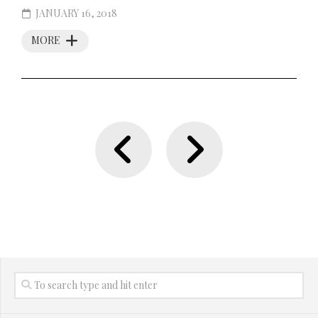
JANUARY 16, 2018
MORE