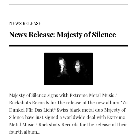
NEWS RELEASE
News Release: Majesty of Silence
Majesty of Silence signs with Extreme Metal Music /
Rockshots Records for the release of the new album “Zu
Dunkel Für Das Licht“ Swiss black metal duo Majesty of
Silence have just signed a worldwide deal with Extreme
Metal Music / Rockshots Records for the release of their
fourth album...