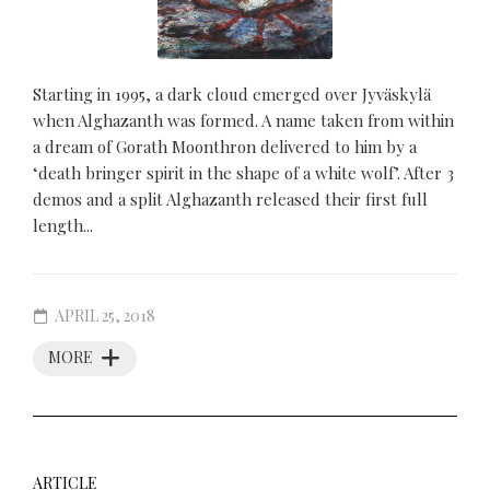
Starting in 1995, a dark cloud emerged over Jyväskylä
when Alghazanth was formed. A name taken from within
a dream of Gorath Moonthron delivered to him by a
‘death bringer spirit in the shape of a white wolf’. After 3
demos and a split Alghazanth released their first full
length...
APRIL 25, 2018
MORE
ARTICLE