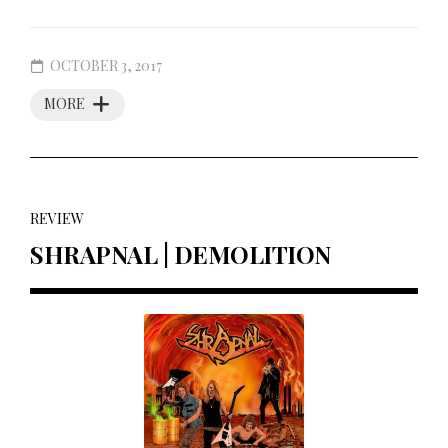
OCTOBER 3, 2017
MORE
REVIEW
SHRAPNAL | DEMOLITION