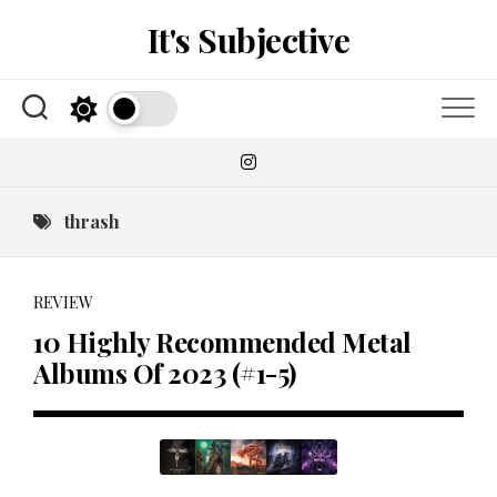
Skip
It's Subjective
to
content
thrash
REVIEW
10 Highly Recommended Metal
Albums Of 2023 (#1-5)