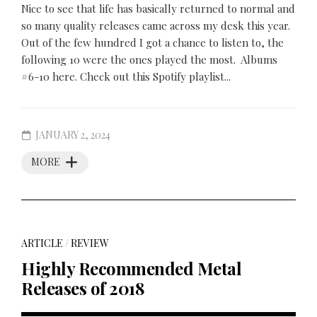
Nice to see that life has basically returned to normal and
so many quality releases came across my desk this year.
Out of the few hundred I got a chance to listen to, the
following 10 were the ones played the most. Albums
#6-10 here. Check out this Spotify playlist...
JANUARY 2, 2024
MORE
ARTICLE
/
REVIEW
Highly Recommended Metal
Releases of 2018