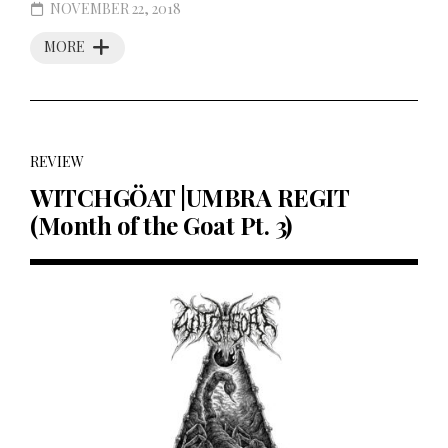
NOVEMBER 22, 2018
MORE
REVIEW
WITCHGÖAT |UMBRA REGIT
(Month of the Goat Pt. 3)