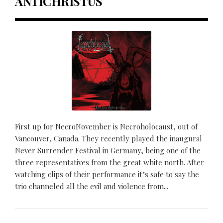
ANTICHRISTUS
First up for NecroNovember is Necroholocaust, out of
Vancouver, Canada. They recently played the inaugural
Never Surrender Festival in Germany, being one of the
three representatives from the great white north. After
watching clips of their performance it’s safe to say the
trio channeled all the evil and violence from...