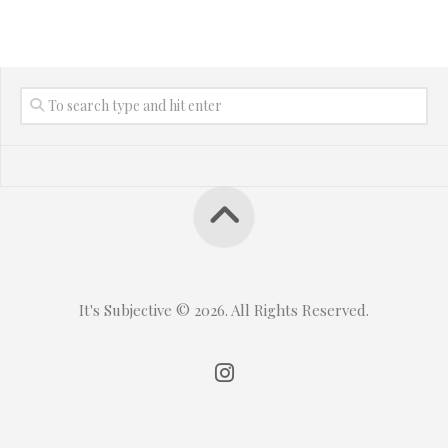
It's Subjective © 2026. All Rights Reserved.