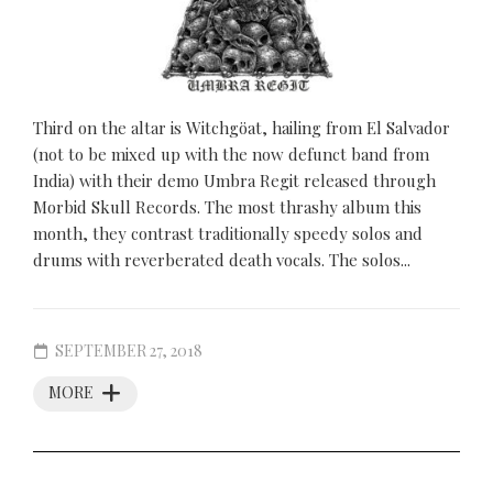
Third on the altar is Witchgöat, hailing from El Salvador
(not to be mixed up with the now defunct band from
India) with their demo Umbra Regit released through
Morbid Skull Records. The most thrashy album this
month, they contrast traditionally speedy solos and
drums with reverberated death vocals. The solos...
SEPTEMBER 27, 2018
MORE