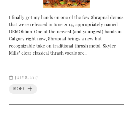
I finally got my hands on one of the few Shrapnal demos
that were released in June 2014, appropriately named
DEMOlition. One of the newest (and youngest) bands in
Calgary right now, Shrapnal brings a new but
recognizable take on traditional thrash metal. Skyler
Mills’ clear classical thrash vocals are...
JULY 8, 2017
MORE