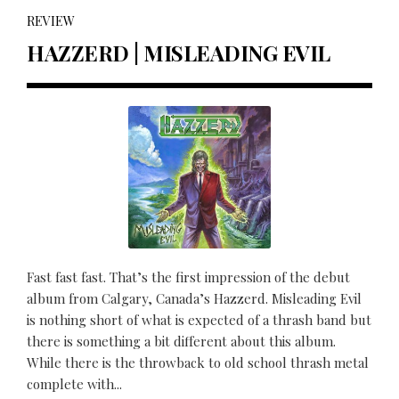
REVIEW
HAZZERD | MISLEADING EVIL
Fast fast fast. That’s the first impression of the debut
album from Calgary, Canada’s Hazzerd. Misleading Evil
is nothing short of what is expected of a thrash band but
there is something a bit different about this album.
While there is the throwback to old school thrash metal
complete with...