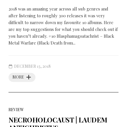
2018 was an amazing year across all sub genres and
after listening to roughly 300 releases it was very
difficult to narrow down my favourite 10 albums. Here
are my top suggestions for what you should check out if
you haven’t already. #10 Blasphamagoatachrist – Black
Metal Warfare (Black/Death from...
DECEMBER 13, 2018
MORE
REVIEW
NECROHOLOCAUST | LAUDEM